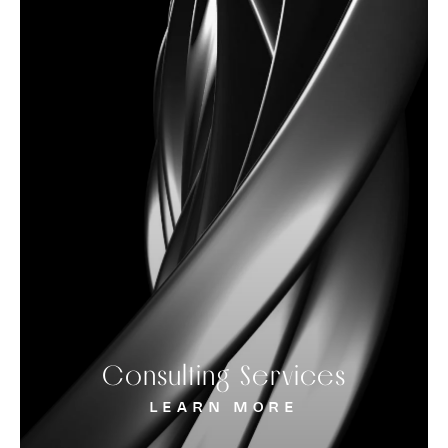
Consulting Services
LEARN MORE