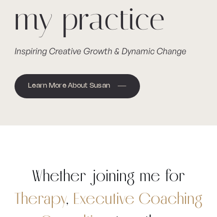
my practice
Inspiring Creative Growth & Dynamic Change
Learn More About Susan
Whether joining me for
Therapy
,
Executive Coaching