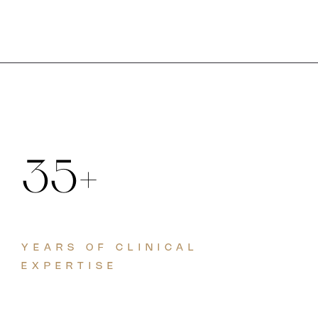
35+
YEARS OF CLINICAL
EXPERTISE