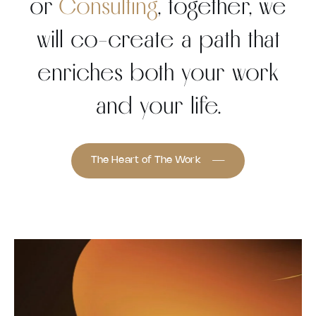
or
Consulting
, together, we
will co-create a path that
enriches both your work
and your life.
The Heart of The Work