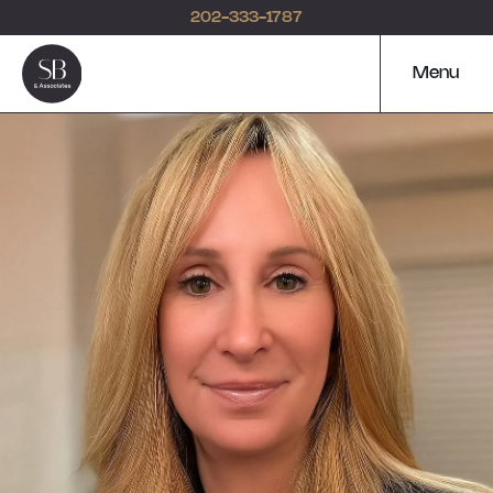
202-333-1787
Menu