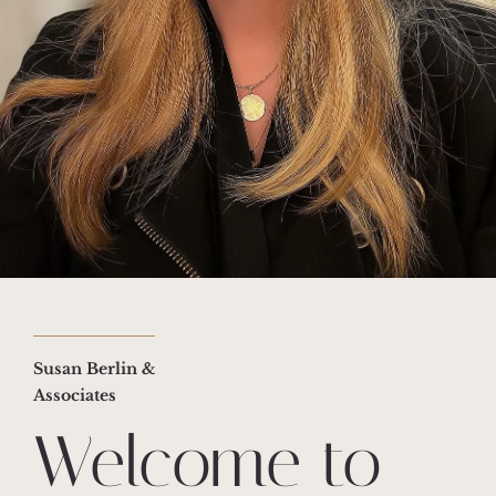
Susan Berlin &
Associates
Welcome to