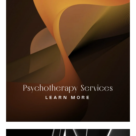
Psychotherapy Services
LEARN MORE