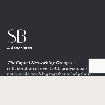
The Capital Networking Group
is a
collaboration of over 1,500 professionals
nationwide, working together to help those
suffering with mental health, substance abuse
and addiction issues.
Learn more about CNG