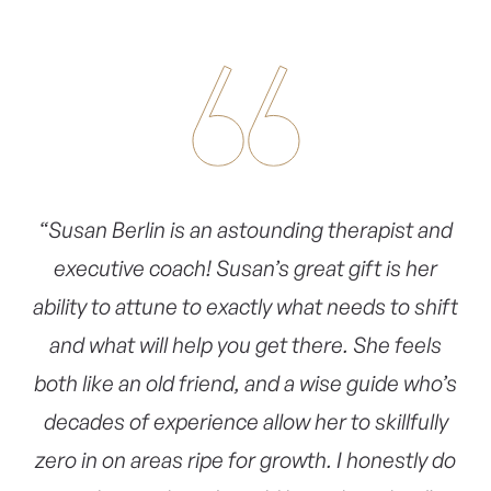
“Susan Berlin is an astounding therapist and
executive coach! Susan’s great gift is her
ability to attune to exactly what needs to shift
and what will help you get there. She feels
both like an old friend, and a wise guide who’s
decades of experience allow her to skillfully
zero in on areas ripe for growth. I honestly do