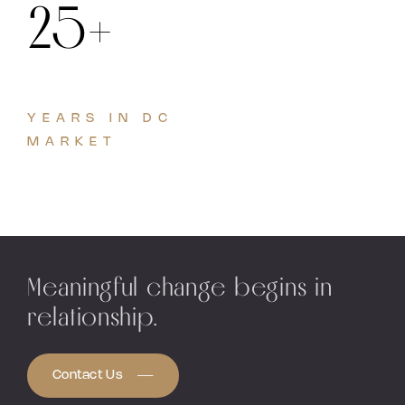
25+
YEARS IN DC
MARKET
Meaningful change begins in
relationship.
Contact Us