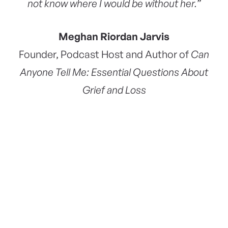
not know where I would be without her.”
Meghan Riordan Jarvis
Founder, Podcast Host and Author of
Can
Anyone Tell Me: Essential Questions About
Grief and Loss