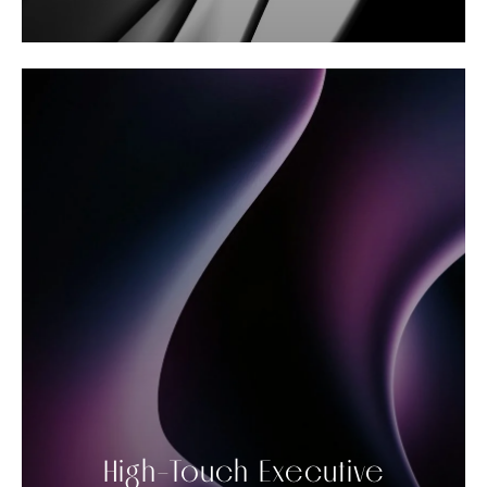
High-Touch Executive