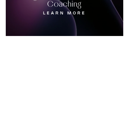
Coaching
LEARN MORE