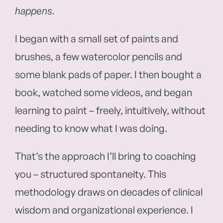
happens.
I began with a small set of paints and
brushes, a few watercolor pencils and
some blank pads of paper. I then bought a
book, watched some videos, and began
learning to paint – freely, intuitively, without
needing to know what I was doing.
That’s the approach I’ll bring to coaching
you – structured spontaneity. This
methodology draws on decades of clinical
wisdom and organizational experience. I