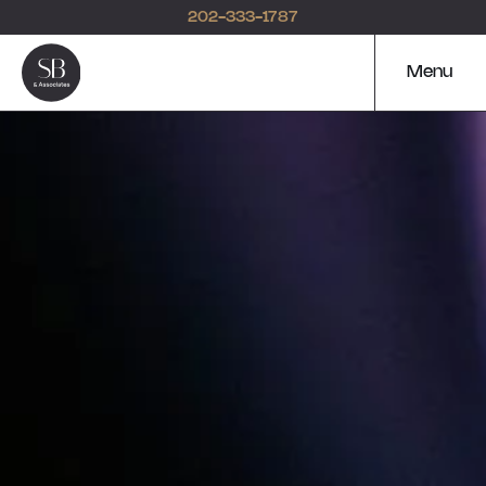
202-333-1787
Menu