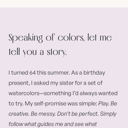
Speaking of colors, let me
tell you a story.
I turned 64 this summer. As a birthday
present, I asked my sister for a set of
watercolors—something I’d always wanted
to try. My self-promise was simple:
Play. Be
creative. Be messy. Don’t be perfect. Simply
follow what guides me and see what