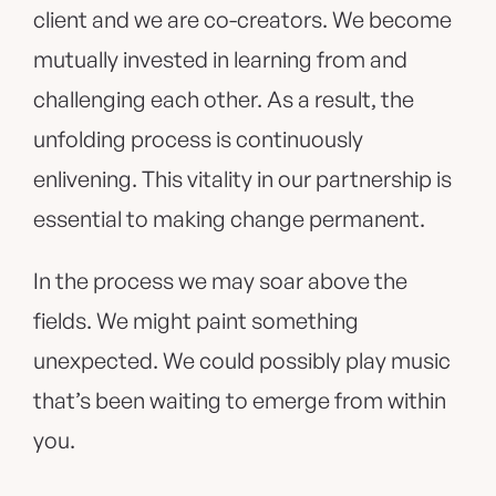
client and we are co-creators. We become
mutually invested in learning from and
challenging each other. As a result, the
unfolding process is continuously
enlivening. This vitality in our partnership is
essential to making change permanent.
In the process we may soar above the
fields. We might paint something
unexpected. We could possibly play music
that’s been waiting to emerge from within
you.