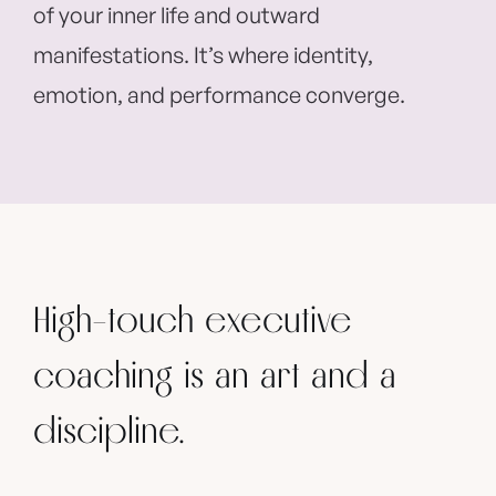
of your inner life and outward
manifestations. It’s where identity,
emotion, and performance converge.
High-touch executive
coaching is an art and a
discipline.