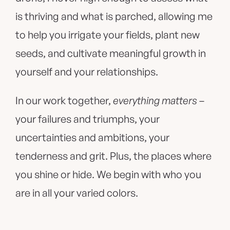
is thriving and what is parched, allowing me
to help you irrigate your fields, plant new
seeds, and cultivate meaningful growth in
yourself and your relationships.
In our work together,
everything matters
–
your failures and triumphs, your
uncertainties and ambitions, your
tenderness and grit. Plus, the places where
you shine or hide. We begin with who you
are in all your varied colors.