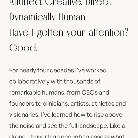
Attuned. Creative. Direct.
Dynamically Human.
Have I gotten your attention?
Good.
For nearly four decades I’ve worked
collaboratively with thousands of
remarkable humans, from CEOs and
founders to clinicians, artists, athletes and
visionaries. I’ve learned how to rise above
the noise and see the full landscape. Like a
drone, I hover high enough to assess what