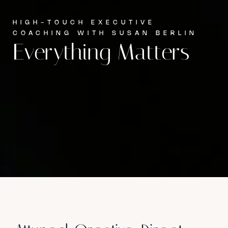
HIGH-TOUCH EXECUTIVE
COACHING WITH SUSAN BERLIN
Everything Matters