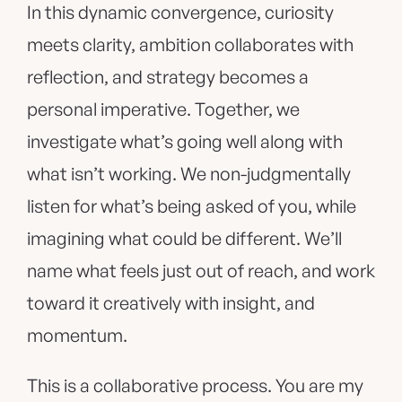
In this dynamic convergence, curiosity
meets clarity, ambition collaborates with
reflection, and strategy becomes a
personal imperative. Together, we
investigate what’s going well along with
what isn’t working. We non-judgmentally
listen for what’s being asked of you, while
imagining what could be different. We’ll
name what feels just out of reach, and work
toward it creatively with insight, and
momentum.
This is a collaborative process. You are my