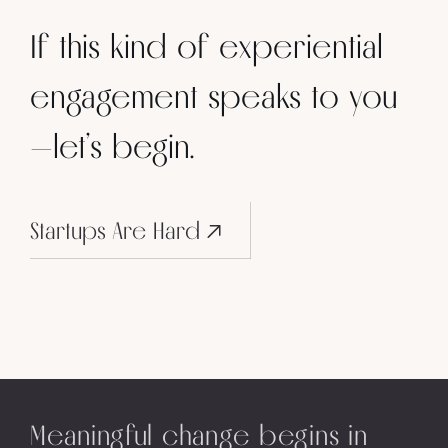
If this kind of experiential
engagement speaks to you
—let’s begin.
Startups Are Hard
Meaningful change begins in