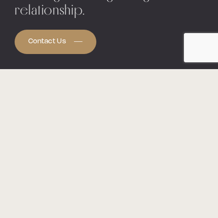
relationship.
Contact Us
The Capital Networking Group
is a
collaboration of over 1,500 professionals
nationwide, working together to help those