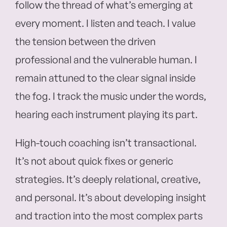
follow the thread of what’s emerging at
every moment. I listen and teach. I value
the tension between the driven
professional and the vulnerable human. I
remain attuned to the clear signal inside
the fog. I track the music under the words,
hearing each instrument playing its part.
High-touch coaching isn’t transactional.
It’s not about quick fixes or generic
strategies. It’s deeply relational, creative,
and personal. It’s about developing insight
and traction into the most complex parts