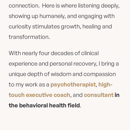
connection. Here is where listening deeply,
showing up humanely, and engaging with
curiosity stimulates growth, healing and
transformation.
With nearly four decades of clinical
experience and personal recovery, I bring a
unique depth of wisdom and compassion
to my work as a
psychotherapist
,
high-
touch executive coach
, and
consultant
in
the behavioral health field
.