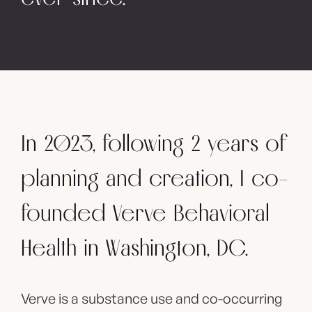
In 2023, following 2 years of
planning and creation, I co-
founded Verve Behavioral
Health in Washington, DC.
Verve is a substance use and co-occurring