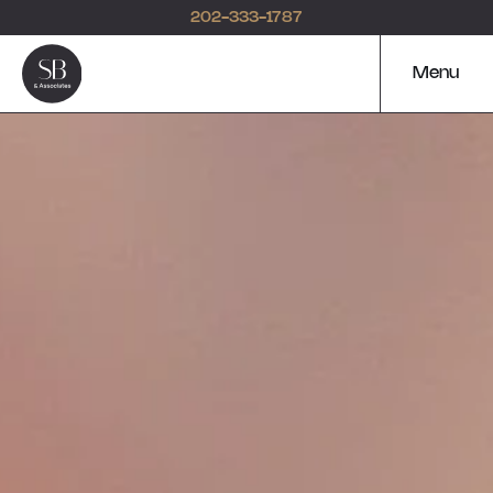
202-333-1787
Menu