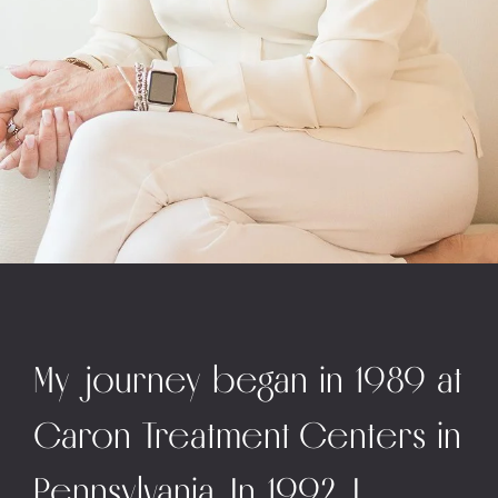
My journey began in 1989 at
Caron Treatment Centers in
Pennsylvania. In 1992, I