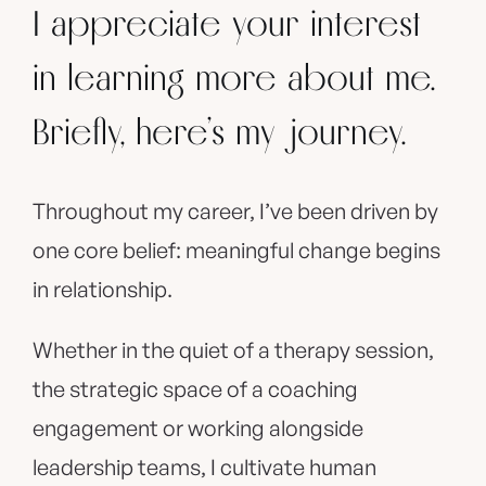
I appreciate your interest
in learning more about me.
Briefly, here’s my journey.
Throughout my career, I’ve been driven by
one core belief: meaningful change begins
in relationship.
Whether in the quiet of a therapy session,
the strategic space of a coaching
engagement or working alongside
leadership teams, I cultivate human