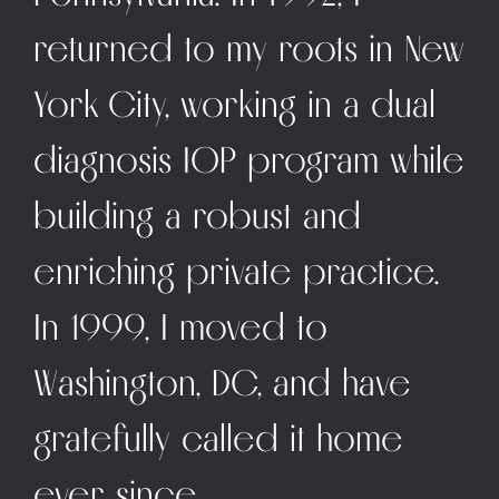
returned to my roots in New
York City, working in a dual
diagnosis IOP program while
building a robust and
enriching private practice.
In 1999, I moved to
Washington, DC, and have
gratefully called it home
ever since.