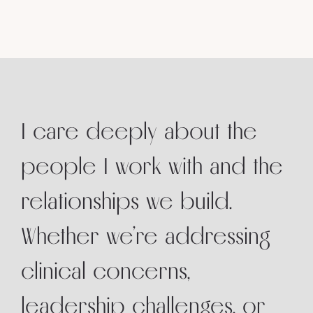
I care deeply about the
people I work with and the
relationships we build.
Whether we’re addressing
clinical concerns,
leadership challenges, or