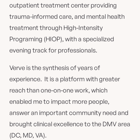
outpatient treatment center providing
trauma-informed care, and mental health
treatment through High-Intensity
Programing (HIOP), with a specialized
evening track for professionals.
Verve is the synthesis of years of
experience. It is a platform with greater
reach than one-on-one work, which
enabled me to impact more people,
answer an important community need and
brought clinical excellence to the DMV area
(DC, MD, VA).