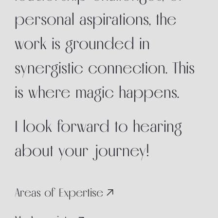
personal aspirations, the
work is grounded in
synergistic connection. This
is where magic happens.
I look forward to hearing
about your journey!
Areas of Expertise