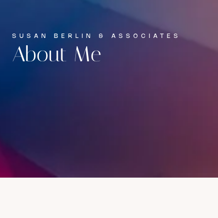
SUSAN BERLIN & ASSOCIATES
About Me