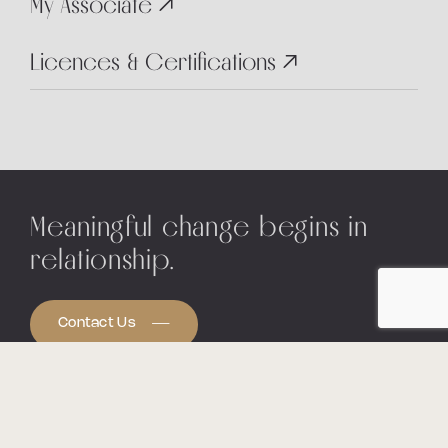
My Associate
Licences & Certifications
Meaningful change begins in
relationship.
Contact Us